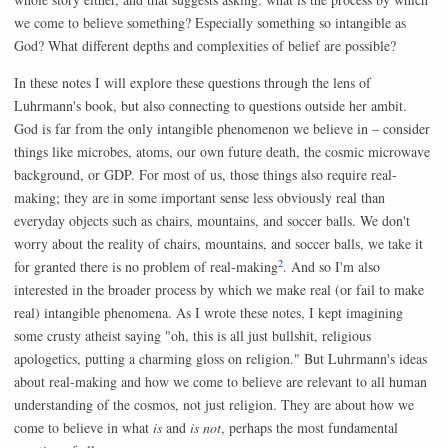
we come to believe something? Especially something so intangible as
God? What different depths and complexities of belief are possible?
In these notes I will explore these questions through the lens of
Luhrmann's book, but also connecting to questions outside her ambit.
God is far from the only intangible phenomenon we believe in – consider
things like microbes, atoms, our own future death, the cosmic microwave
background, or GDP. For most of us, those things also require real-
making; they are in some important sense less obviously real than
everyday objects such as chairs, mountains, and soccer balls. We don't
worry about the reality of chairs, mountains, and soccer balls, we take it
2
for granted there is no problem of real-making
. And so I'm also
interested in the broader process by which we make real (or fail to make
real) intangible phenomena. As I wrote these notes, I kept imagining
some crusty atheist saying "oh, this is all just bullshit, religious
apologetics, putting a charming gloss on religion." But Luhrmann's ideas
about real-making and how we come to believe are relevant to all human
understanding of the cosmos, not just religion. They are about how we
come to believe in what
is
and
is not
, perhaps the most fundamental