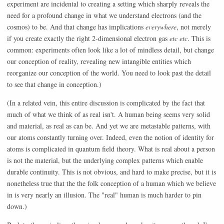
experiment are incidental to creating a setting which sharply reveals the
need for a profound change in what we understand electrons (and the
cosmos) to be. And that change has implications
everywhere
, not merely
if you create exactly the right 2-dimensional electron gas
etc etc
. This is
common: experiments often look like a lot of mindless detail, but change
our conception of reality, revealing new intangible entities which
reorganize our conception of the world. You need to look past the detail
to see that change in conception.)
(In a related vein, this entire discussion is complicated by the fact that
much of what we think of as real isn't. A human being seems very solid
and material, as real as can be. And yet we are metastable patterns, with
our atoms constantly turning over. Indeed, even the notion of identity for
atoms is complicated in quantum field theory. What is real about a person
is not the material, but the underlying complex patterns which enable
durable continuity. This is not obvious, and hard to make precise, but it is
nonetheless true that the the folk conception of a human which we believe
in is very nearly an illusion. The "real" human is much harder to pin
down.)