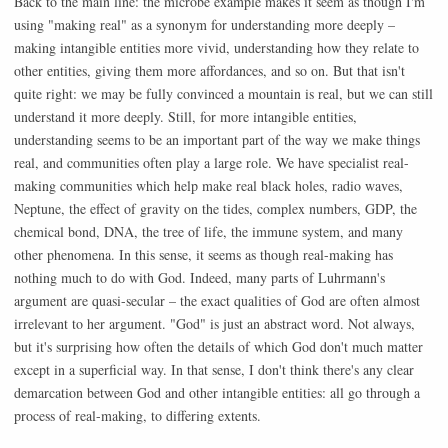
Back to the main line: the microbe example makes it seem as though I'm
using "making real" as a synonym for understanding more deeply –
making intangible entities more vivid, understanding how they relate to
other entities, giving them more affordances, and so on. But that isn't
quite right: we may be fully convinced a mountain is real, but we can still
understand it more deeply. Still, for more intangible entities,
understanding seems to be an important part of the way we make things
real, and communities often play a large role. We have specialist real-
making communities which help make real black holes, radio waves,
Neptune, the effect of gravity on the tides, complex numbers, GDP, the
chemical bond, DNA, the tree of life, the immune system, and many
other phenomena. In this sense, it seems as though real-making has
nothing much to do with God. Indeed, many parts of Luhrmann's
argument are quasi-secular – the exact qualities of God are often almost
irrelevant to her argument. "God" is just an abstract word. Not always,
but it's surprising how often the details of which God don't much matter
except in a superficial way. In that sense, I don't think there's any clear
demarcation between God and other intangible entities: all go through a
process of real-making, to differing extents.