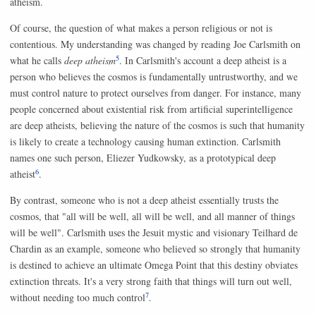
atheism.
Of course, the question of what makes a person religious or not is
contentious. My understanding was changed by reading Joe Carlsmith on
5
what he calls
deep atheism
. In Carlsmith's account a deep atheist is a
person who believes the cosmos is fundamentally untrustworthy, and we
must control nature to protect ourselves from danger. For instance, many
people concerned about existential risk from artificial superintelligence
are deep atheists, believing the nature of the cosmos is such that humanity
is likely to create a technology causing human extinction. Carlsmith
names one such person, Eliezer Yudkowsky, as a prototypical deep
6
atheist
.
By contrast, someone who is not a deep atheist essentially trusts the
cosmos, that "all will be well, all will be well, and all manner of things
will be well". Carlsmith uses the Jesuit mystic and visionary Teilhard de
Chardin as an example, someone who believed so strongly that humanity
is destined to achieve an ultimate Omega Point that this destiny obviates
extinction threats. It's a very strong faith that things will turn out well,
7
without needing too much control
.