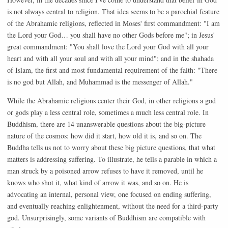
is not always central to religion. That idea seems to be a parochial feature
of the Abrahamic religions, reflected in Moses' first commandment: "I am
the Lord your God… you shall have no other Gods before me"; in Jesus'
great commandment: "You shall love the Lord your God with all your
heart and with all your soul and with all your mind"; and in the shahada
of Islam, the first and most fundamental requirement of the faith: "There
is no god but Allah, and Muhammad is the messenger of Allah."
While the Abrahamic religions center their God, in other religions a god
or gods play a less central role, sometimes a much less central role. In
Buddhism, there are 14 unanswerable questions about the big-picture
nature of the cosmos: how did it start, how old it is, and so on. The
Buddha tells us not to worry about these big picture questions, that what
matters is addressing suffering. To illustrate, he tells a parable in which a
man struck by a poisoned arrow refuses to have it removed, until he
knows who shot it, what kind of arrow it was, and so on. He is
advocating an internal, personal view, one focused on ending suffering,
and eventually reaching enlightenment, without the need for a third-party
god. Unsurprisingly, some variants of Buddhism are compatible with