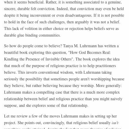
when it seems beneficial. Rather, it is something associated to a genuine,
sincere, durable felt conviction. Indeed, that conviction may even be held
despite it being inconvenient or even disadvantageous. If it is not possible
to hold in the face of such challenges, then arguably it was not a belief.
This lack of volition in either choice or rejection helps beliefs serve as
durable glue binding communities.
So how do people come to believe? Tanya M. Luhrmann has written a
beautiful book exploring this question, "How God Becomes Real:
Kindling the Presence of Invisible Others". The book explores the idea
that much of the purpose of religious practice is to help practitioners
believe. This inverts conventional wisdom, with Luhrmann taking
seriously the possibility that sometimes people aren't worshipping because
they believe, but rather believing because they worship. More generally:
Luhrmann makes a compelling case that there is a much more complex
relationship between belief and religious practice than you might naively
suppose, and she explores some of that relationship.
Let me review a few of the moves Luhrmann makes in setting up her
project. She points out, convincingly, that religious belief usually
isn't