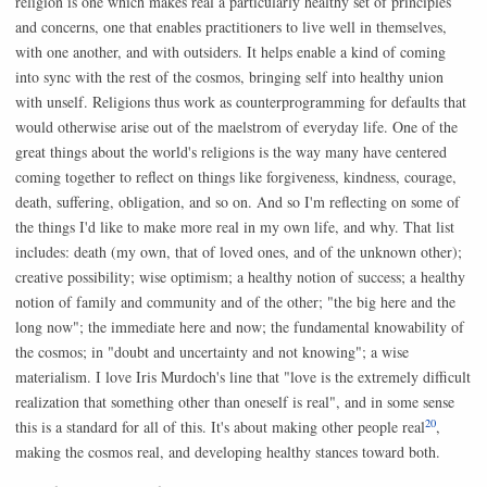
religion is one which makes real a particularly healthy set of principles
and concerns, one that enables practitioners to live well in themselves,
with one another, and with outsiders. It helps enable a kind of coming
into sync with the rest of the cosmos, bringing self into healthy union
with unself. Religions thus work as counterprogramming for defaults that
would otherwise arise out of the maelstrom of everyday life. One of the
great things about the world's religions is the way many have centered
coming together to reflect on things like forgiveness, kindness, courage,
death, suffering, obligation, and so on. And so I'm reflecting on some of
the things I'd like to make more real in my own life, and why. That list
includes: death (my own, that of loved ones, and of the unknown other);
creative possibility; wise optimism; a healthy notion of success; a healthy
notion of family and community and of the other; "the big here and the
long now"; the immediate here and now; the fundamental knowability of
the cosmos; in "doubt and uncertainty and not knowing"; a wise
materialism. I love Iris Murdoch's line that "love is the extremely difficult
realization that something other than oneself is real", and in some sense
20
this is a standard for all of this. It's about making other people real
,
making the cosmos real, and developing healthy stances toward both.