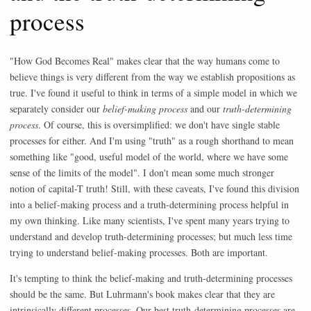
process
"How God Becomes Real" makes clear that the way humans come to
believe things is very different from the way we establish propositions as
true. I've found it useful to think in terms of a simple model in which we
separately consider our
belief-making process
and our
truth-determining
process
. Of course, this is oversimplified: we don't have single stable
processes for either. And I'm using "truth" as a rough shorthand to mean
something like "good, useful model of the world, where we have some
sense of the limits of the model". I don't mean some much stronger
notion of capital-T truth! Still, with these caveats, I've found this division
into a belief-making process and a truth-determining process helpful in
my own thinking. Like many scientists, I've spent many years trying to
understand and develop truth-determining processes; but much less time
trying to understand belief-making processes. Both are important.
It's tempting to think the belief-making and truth-determining processes
should be the same. But Luhrmann's book makes clear that they are
intrinsically different processes. Our best truth-determining processes are