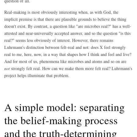
question of all.
Real-making is most obviously interesting when, as with God, the
implicit premise is that there are plausible grounds to believe the thing
doesn't exist. By contrast, a question like "are microbes real?" has a well-
attested and near-universally accepted answer, and so the question "is this
real?" seems less obviously of interest. However, there remains
Luhrmann's distinction between felt-real and not: does X feel strongly
real to me, here, now, in a way that shapes how I think and feel and live?
And for most of us, phenomena like microbes and atoms and so on are
not
strongly felt real. How can we make them more felt real? Luhrmann's
project helps illuminate that problem.
A simple model: separating
the belief-making process
and the truth-determining