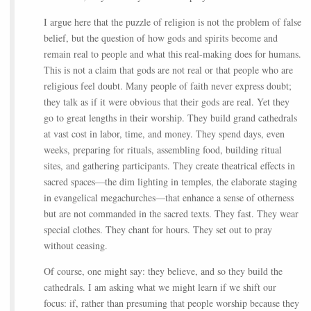
I argue here that the puzzle of religion is not the problem of false
belief, but the question of how gods and spirits become and
remain real to people and what this real-making does for humans.
This is not a claim that gods are not real or that people who are
religious feel doubt. Many people of faith never express doubt;
they talk as if it were obvious that their gods are real. Yet they
go to great lengths in their worship. They build grand cathedrals
at vast cost in labor, time, and money. They spend days, even
weeks, preparing for rituals, assembling food, building ritual
sites, and gathering participants. They create theatrical effects in
sacred spaces—the dim lighting in temples, the elaborate staging
in evangelical megachurches—that enhance a sense of otherness
but are not commanded in the sacred texts. They fast. They wear
special clothes. They chant for hours. They set out to pray
without ceasing.
Of course, one might say: they believe, and so they build the
cathedrals. I am asking what we might learn if we shift our
focus: if, rather than presuming that people worship because they