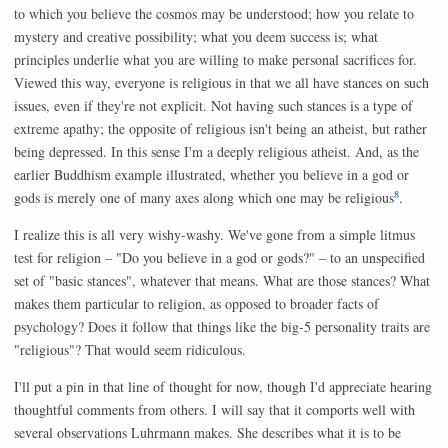
to which you believe the cosmos may be understood; how you relate to
mystery and creative possibility; what you deem success is; what
principles underlie what you are willing to make personal sacrifices for.
Viewed this way, everyone is religious in that we all have stances on such
issues, even if they're not explicit. Not having such stances is a type of
extreme apathy; the opposite of religious isn't being an atheist, but rather
being depressed. In this sense I'm a deeply religious atheist. And, as the
earlier Buddhism example illustrated, whether you believe in a god or
8
gods is merely one of many axes along which one may be religious
.
I realize this is all very wishy-washy. We've gone from a simple litmus
test for religion – "Do you believe in a god or gods?" – to an unspecified
set of "basic stances", whatever that means. What are those stances? What
makes them particular to religion, as opposed to broader facts of
psychology? Does it follow that things like the big-5 personality traits are
"religious"? That would seem ridiculous.
I'll put a pin in that line of thought for now, though I'd appreciate hearing
thoughtful comments from others. I will say that it comports well with
several observations Luhrmann makes. She describes what it is to be