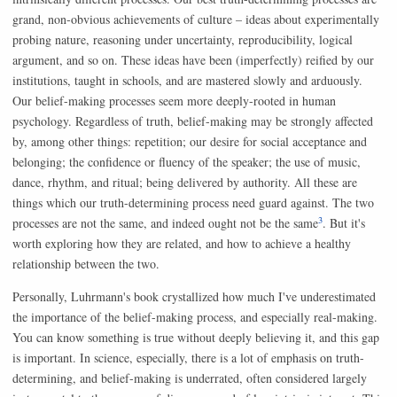
grand, non-obvious achievements of culture – ideas about experimentally
probing nature, reasoning under uncertainty, reproducibility, logical
argument, and so on. These ideas have been (imperfectly) reified by our
institutions, taught in schools, and are mastered slowly and arduously.
Our belief-making processes seem more deeply-rooted in human
psychology. Regardless of truth, belief-making may be strongly affected
by, among other things: repetition; our desire for social acceptance and
belonging; the confidence or fluency of the speaker; the use of music,
dance, rhythm, and ritual; being delivered by authority. All these are
things which our truth-determining process need guard against. The two
3
processes are not the same, and indeed ought not be the same
. But it's
worth exploring how they are related, and how to achieve a healthy
relationship between the two.
Personally, Luhrmann's book crystallized how much I've underestimated
the importance of the belief-making process, and especially real-making.
You can know something is true without deeply believing it, and this gap
is important. In science, especially, there is a lot of emphasis on truth-
determining, and belief-making is underrated, often considered largely