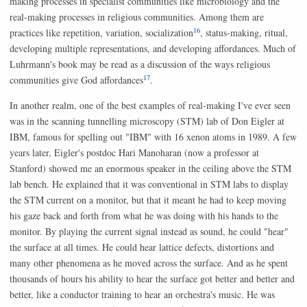
making processes in specialist communities like microbiology and the
real-making processes in religious communities. Among them are
16
practices like repetition, variation, socialization
, status-making, ritual,
developing multiple representations, and developing affordances. Much of
Luhrmann's book may be read as a discussion of the ways religious
17
communities give God affordances
.
In another realm, one of the best examples of real-making I've ever seen
was in the scanning tunnelling microscopy (STM) lab of Don Eigler at
IBM, famous for spelling out "IBM" with 16 xenon atoms in 1989. A few
years later, Eigler's postdoc Hari Manoharan (now a professor at
Stanford) showed me an enormous speaker in the ceiling above the STM
lab bench. He explained that it was conventional in STM labs to display
the STM current on a monitor, but that it meant he had to keep moving
his gaze back and forth from what he was doing with his hands to the
monitor. By playing the current signal instead as sound, he could "hear"
the surface at all times. He could hear lattice defects, distortions and
many other phenomena as he moved across the surface. And as he spent
thousands of hours his ability to hear the surface got better and better and
better, like a conductor training to hear an orchestra's music. He was