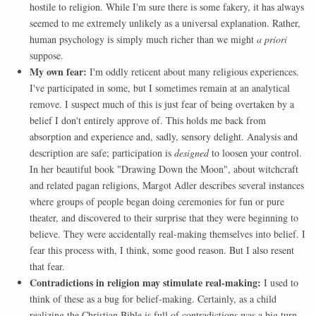
hostile to religion. While I'm sure there is some fakery, it has always
seemed to me extremely unlikely as a universal explanation. Rather,
human psychology is simply much richer than we might
a priori
suppose.
My own fear:
I'm oddly reticent about many religious experiences.
I've participated in some, but I sometimes remain at an analytical
remove. I suspect much of this is just fear of being overtaken by a
belief I don't entirely approve of. This holds me back from
absorption and experience and, sadly, sensory delight. Analysis and
description are safe; participation is
designed
to loosen your control.
In her beautiful book "Drawing Down the Moon", about witchcraft
and related pagan religions, Margot Adler describes several instances
where groups of people began doing ceremonies for fun or pure
theater, and discovered to their surprise that they were beginning to
believe. They were accidentally real-making themselves into belief. I
fear this process with, I think, some good reason. But I also resent
that fear.
Contradictions in religion may stimulate real-making:
I used to
think of these as a bug for belief-making. Certainly, as a child
realizing the Christian Bible is full of contradictions was a big turn