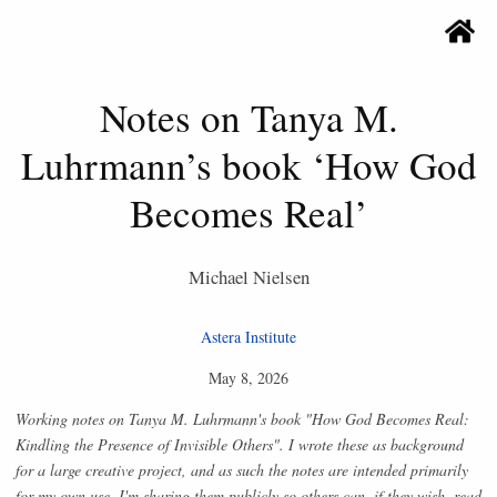
Notes on Tanya M.
Luhrmann’s book ‘How God
Becomes Real’
Michael Nielsen
Astera Institute
May 8, 2026
Working notes on Tanya M. Luhrmann's book "How God Becomes Real:
Kindling the Presence of Invisible Others". I wrote these as background
for a large creative project, and as such the notes are intended primarily
for my own use. I'm sharing them publicly so others can, if they wish, read