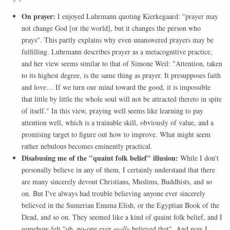
On prayer:
I enjoyed Luhrmann quoting Kierkegaard: "prayer may
not change God [or the world], but it changes the person who
prays". This partly explains why even unanswered prayers may be
fulfilling. Luhrmann describes prayer as a metacognitive practice,
and her view seems similar to that of Simone Weil: "Attention, taken
to its highest degree, is the same thing as prayer. It presupposes faith
and love… If we turn our mind toward the good, it is impossible
that little by little the whole soul will not be attracted thereto in spite
of itself." In this view, praying well seems like learning to pay
attention well, which is a trainable skill, obviously of value, and a
promising target to figure out how to improve. What might seem
rather nebulous becomes eminently practical.
Disabusing me of the "quaint folk belief" illusion:
While I don't
personally believe in any of them, I certainly understand that there
are many sincerely devout Christians, Muslims, Buddhists, and so
on. But I've always had trouble believing anyone ever sincerely
believed in the Sumerian Enuma Elish, or the Egyptian Book of the
Dead, and so on. They seemed like a kind of quaint folk belief, and I
somehow felt "oh, no-one ever
really
believed that". And now I