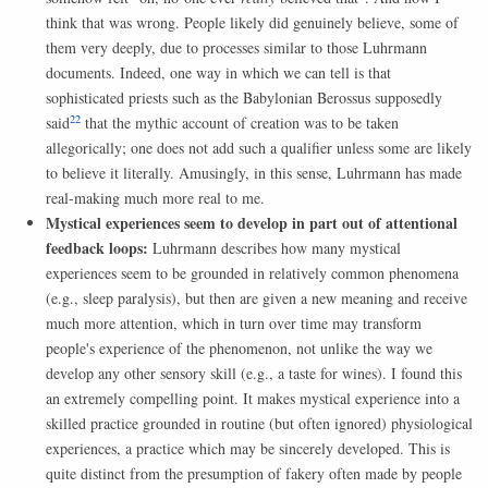
think that was wrong. People likely did genuinely believe, some of
them very deeply, due to processes similar to those Luhrmann
documents. Indeed, one way in which we can tell is that
sophisticated priests such as the Babylonian Berossus supposedly
22
said
that the mythic account of creation was to be taken
allegorically; one does not add such a qualifier unless some are likely
to believe it literally. Amusingly, in this sense, Luhrmann has made
real-making much more real to me.
Mystical experiences seem to develop in part out of attentional
feedback loops:
Luhrmann describes how many mystical
experiences seem to be grounded in relatively common phenomena
(e.g., sleep paralysis), but then are given a new meaning and receive
much more attention, which in turn over time may transform
people's experience of the phenomenon, not unlike the way we
develop any other sensory skill (e.g., a taste for wines). I found this
an extremely compelling point. It makes mystical experience into a
skilled practice grounded in routine (but often ignored) physiological
experiences, a practice which may be sincerely developed. This is
quite distinct from the presumption of fakery often made by people