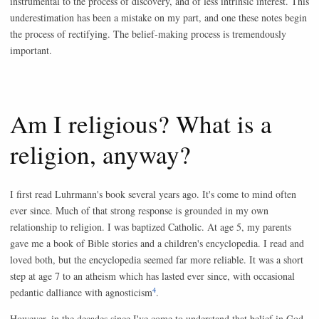
instrumental to the process of discovery, and of less intrinsic interest. This
underestimation has been a mistake on my part, and one these notes begin
the process of rectifying. The belief-making process is tremendously
important.
Am I religious? What is a
religion, anyway?
I first read Luhrmann's book several years ago. It's come to mind often
ever since. Much of that strong response is grounded in my own
relationship to religion. I was baptized Catholic. At age 5, my parents
gave me a book of Bible stories and a children's encyclopedia. I read and
loved both, but the encyclopedia seemed far more reliable. It was a short
step at age 7 to an atheism which has lasted ever since, with occasional
4
pedantic dalliance with agnosticism
.
However, in the decades since I've come to understand that belief in God