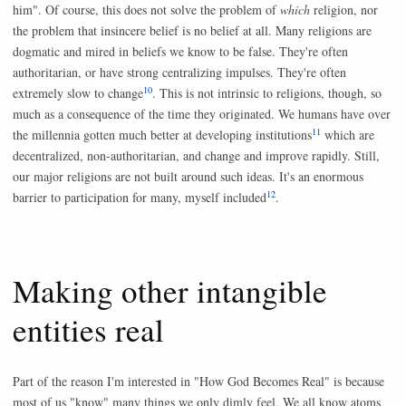
him". Of course, this does not solve the problem of
which
religion, nor
the problem that insincere belief is no belief at all. Many religions are
dogmatic and mired in beliefs we know to be false. They're often
authoritarian, or have strong centralizing impulses. They're often
10
extremely slow to change
. This is not intrinsic to religions, though, so
much as a consequence of the time they originated. We humans have over
11
the millennia gotten much better at developing institutions
which are
decentralized, non-authoritarian, and change and improve rapidly. Still,
our major religions are not built around such ideas. It's an enormous
12
barrier to participation for many, myself included
.
Making other intangible
entities real
Part of the reason I'm interested in "How God Becomes Real" is because
most of us "know" many things we only dimly feel. We all know atoms