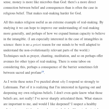
sense, money is more like microbes than God: there's a more direct
connection between belief and consequences than is often the case in
religious belief. That makes real-making harder for God.
All this makes religion useful as an extreme example of real-making. By
studying it we can hope to improve our understanding of real-making
more generally, and perhaps of how we expand human capacity to believe
in the intangible. (I am especially interested in the case of intangibles in
science: there is no
a priori
reason for our minds to be well adapted to
understand the non-evolutionarily relevant parts of the world.)
Techniques such as prayer, chanting, meditation, and so on perhaps offer
avenues for other types of real-making. There is some taboo on
considering this, perhaps a consequence of the barrier sometimes felt
19
between sacred and profane
.
As I write these notes I've puzzled about
why
I respond so strongly to
Luhrmann. Part of it is realizing that I'm interested in figuring out and
deepening my own religious beliefs. I don't even quite know what those
beliefs are, not really! I've never sharply articulated them. What stances
are important to me, and would I like deepened? I suspect a healthy