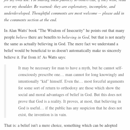
over my shoulder. Be warned: they are exploratory, incomplete, and
underdeveloped. Thoughtful comments are most welcome -- please add in
the comments section at the end.
In Alan Watts' book "The Wisdom of Insecurity" he points out that many
people
believe
there are benefits to
believing in God
, but that is not nearly
the same as actually believing in God. The mere fact we understand a
belief would be beneficial to us doesn't automatically make us sincerely
believe it. Far from it! As Watts says:
It may be necessary for man to have a myth, but he cannot self-
consciously prescribe one… man cannot for long knowingly and
intentionally “kid” himself. Even the… most forceful arguments
for some sort of return to orthodoxy are those which show the
social and moral advantages of belief in God. But this does not
prove that God is a reality. It proves, at most, that believing in
God is useful… if the public has any suspicion that he does not
exist, the invention is in vain.
That is: a belief isn't a mere choice, something which can be adopted