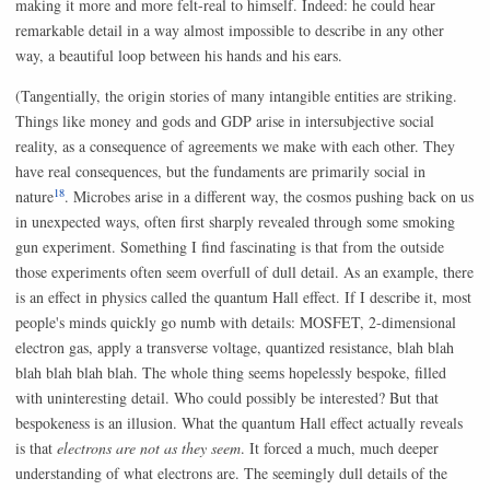
making it more and more felt-real to himself. Indeed: he could hear
remarkable detail in a way almost impossible to describe in any other
way, a beautiful loop between his hands and his ears.
(Tangentially, the origin stories of many intangible entities are striking.
Things like money and gods and GDP arise in intersubjective social
reality, as a consequence of agreements we make with each other. They
have real consequences, but the fundaments are primarily social in
18
nature
. Microbes arise in a different way, the cosmos pushing back on us
in unexpected ways, often first sharply revealed through some smoking
gun experiment. Something I find fascinating is that from the outside
those experiments often seem overfull of dull detail. As an example, there
is an effect in physics called the quantum Hall effect. If I describe it, most
people's minds quickly go numb with details: MOSFET, 2-dimensional
electron gas, apply a transverse voltage, quantized resistance, blah blah
blah blah blah blah. The whole thing seems hopelessly bespoke, filled
with uninteresting detail. Who could possibly be interested? But that
bespokeness is an illusion. What the quantum Hall effect actually reveals
is that
electrons are not as they seem
. It forced a much, much deeper
understanding of what electrons are. The seemingly dull details of the