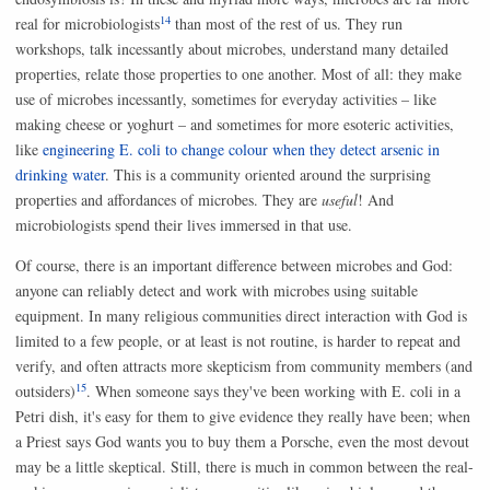
14
real for microbiologists
than most of the rest of us. They run
workshops, talk incessantly about microbes, understand many detailed
properties, relate those properties to one another. Most of all: they make
use of microbes incessantly, sometimes for everyday activities – like
making cheese or yoghurt – and sometimes for more esoteric activities,
like
engineering E. coli to change colour when they detect arsenic in
drinking water
. This is a community oriented around the surprising
properties and affordances of microbes. They are
useful
! And
microbiologists spend their lives immersed in that use.
Of course, there is an important difference between microbes and God:
anyone can reliably detect and work with microbes using suitable
equipment. In many religious communities direct interaction with God is
limited to a few people, or at least is not routine, is harder to repeat and
verify, and often attracts more skepticism from community members (and
15
outsiders)
. When someone says they've been working with E. coli in a
Petri dish, it's easy for them to give evidence they really have been; when
a Priest says God wants you to buy them a Porsche, even the most devout
may be a little skeptical. Still, there is much in common between the real-