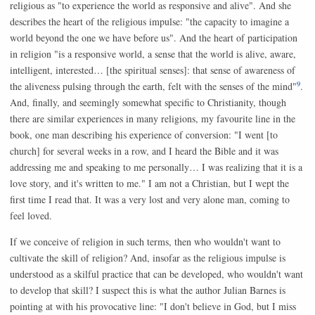
religious as "to experience the world as responsive and alive". And she
describes the heart of the religious impulse: "the capacity to imagine a
world beyond the one we have before us". And the heart of participation
in religion "is a responsive world, a sense that the world is alive, aware,
intelligent, interested… [the spiritual senses]: that sense of awareness of
9
the aliveness pulsing through the earth, felt with the senses of the mind"
.
And, finally, and seemingly somewhat specific to Christianity, though
there are similar experiences in many religions, my favourite line in the
book, one man describing his experience of conversion: "I went [to
church] for several weeks in a row, and I heard the Bible and it was
addressing me and speaking to me personally… I was realizing that it is a
love story, and it's written to me." I am not a Christian, but I wept the
first time I read that. It was a very lost and very alone man, coming to
feel loved.
If we conceive of religion in such terms, then who wouldn't want to
cultivate the skill of religion? And, insofar as the religious impulse is
understood as a skilful practice that can be developed, who wouldn't want
to develop that skill? I suspect this is what the author Julian Barnes is
pointing at with his provocative line: "I don't believe in God, but I miss