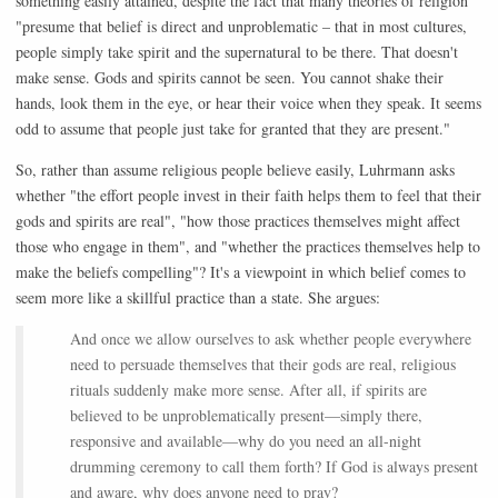
something easily attained, despite the fact that many theories of religion
"presume that belief is direct and unproblematic – that in most cultures,
people simply take spirit and the supernatural to be there. That doesn't
make sense. Gods and spirits cannot be seen. You cannot shake their
hands, look them in the eye, or hear their voice when they speak. It seems
odd to assume that people just take for granted that they are present."
So, rather than assume religious people believe easily, Luhrmann asks
whether "the effort people invest in their faith helps them to feel that their
gods and spirits are real", "how those practices themselves might affect
those who engage in them", and "whether the practices themselves help to
make the beliefs compelling"? It's a viewpoint in which belief comes to
seem more like a skillful practice than a state. She argues:
And once we allow ourselves to ask whether people everywhere
need to persuade themselves that their gods are real, religious
rituals suddenly make more sense. After all, if spirits are
believed to be unproblematically present—simply there,
responsive and available—why do you need an all-night
drumming ceremony to call them forth? If God is always present
and aware, why does anyone need to pray?