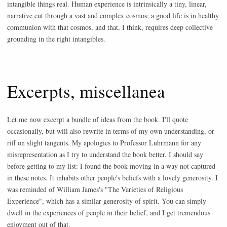
intangible things real. Human experience is intrinsically a tiny, linear,
narrative cut through a vast and complex cosmos; a good life is in healthy
communion with that cosmos, and that, I think, requires deep collective
grounding in the right intangibles.
Excerpts, miscellanea
Let me now excerpt a bundle of ideas from the book. I'll quote
occasionally, but will also rewrite in terms of my own understanding, or
riff on slight tangents. My apologies to Professor Luhrmann for any
misrepresentation as I try to understand the book better. I should say
before getting to my list: I found the book moving in a way not captured
in these notes. It inhabits other people's beliefs with a lovely generosity. I
was reminded of William James's "The Varieties of Religious
Experience", which has a similar generosity of spirit. You can simply
dwell in the experiences of people in their belief, and I get tremendous
enjoyment out of that.