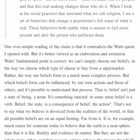
and that this real-making changes those who do it. When I look
at the social practices that surround what we call religion, I see a
set of behaviors that change a practitioner's felt sense of what is
real. These behaviors both enable what is unseen to feel more
present and alter the person who performs them.
One over-simple reading of the claim is that it contradicts the Watts quote
I opened with. But it's better viewed as an elaboration and extension.
Watts' fundamental point is correct: we can't simply choose our beliefs, in
the way we choose which type of cheese to buy from a supermarket.
Rather, the way our beliefs form is a much more complex process. But
which beliefs form can be influenced, by our own actions and those of
others, and it's possible to understand that process. That is, belief isn't just
a state of being, a noun. It's something enacted: in some sense belief is a
1
verb. Belief, the state, is a consequence of belief, the action
. That's not
to say what we believe is divorced from the realities of the world, or that
all possible beliefs are on an equal footing. Far from it. It is, for example,
much easier for someone today to believe that the earth is a near-sphere
than that it is flat. Reality and evidence do matter. But they are not the
whole story either, and that suggests asking: what is the process by which