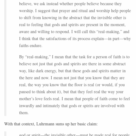
believe, we ask instead whether people believe because they
worship. I suggest that prayer and ritual and worship help people
to shift from knowing in the abstract that the invisible other is
real to feeling that gods and spirits are present in the moment,
aware and willing to respond. I will call this “real-making,” and
I think that the satisfactions of its process explain—in part—why
faiths endure.
By “real-making,” I mean that the task for a person of faith is to
believe not just that gods and spirits are there in some abstract
way, like dark energy, but that these gods and spirits matter in
the here and now. I mean not just that you know that they are
real, the way you know that the floor is real (or would, if you
paused to think about it), but that they feel real the way your
mother’s love feels real. I mean that people of faith come to feel
inwardly and intimately that gods or spirits are involved with
them.
With that context, Luhrmann sums up her basic claim:
god or spirit—the invisible other—must be made real for people,