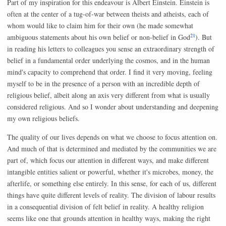
Part of my inspiration for this endeavour is Albert Einstein. Einstein is
often at the center of a tug-of-war between theists and atheists, each of
whom would like to claim him for their own (he made somewhat
21
ambiguous statements about his own belief or non-belief in God
). But
in reading his letters to colleagues you sense an extraordinary strength of
belief in a fundamental order underlying the cosmos, and in the human
mind's capacity to comprehend that order. I find it very moving, feeling
myself to be in the presence of a person with an incredible depth of
religious belief, albeit along an axis very different from what is usually
considered religious. And so I wonder about understanding and deepening
my own religious beliefs.
The quality of our lives depends on what we choose to focus attention on.
And much of that is determined and mediated by the communities we are
part of, which focus our attention in different ways, and make different
intangible entities salient or powerful, whether it's microbes, money, the
afterlife, or something else entirely. In this sense, for each of us, different
things have quite different levels of reality. The division of labour results
in a consequential division of felt belief in reality. A healthy religion
seems like one that grounds attention in healthy ways, making the right