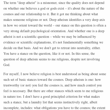
The term "deep atheist" is a misnomer, since the quality does not depend
on whether one believes a god or gods exist – it's about the nature of the
cosmos and our relationship to it. But it got me thinking about what
makes someone religious or not. Deep atheism identifies a very deep axis
in how we orient toward the world – our stance on this question is often a
very strong default psychological orientation. And whether one is a deep
atheist is not a scientific question – while we may be influenced by
evidence or scientific explanations, it's not fundamentally something we
decide on that basis. And we don't get to retreat into neutrality, either.
You have a stance on the question, like it or not. In this sense, the
question of deep atheism seems to me religious, despite not involving
God.
For myself, I now believe religion is best understood as being about some
such set of basic stances toward the cosmos. Deep atheism is one: how
trustworthy (or not) you feel the cosmos is, and how much control you
feel is necessary. But there are other stances which seem to me religious
in nature too. I don't have a good principled criterion for what makes
such a stance, but a laundry list that seems instinctively right, albeit
incomplete, includes: what obligations you have to the cosmos; the extent