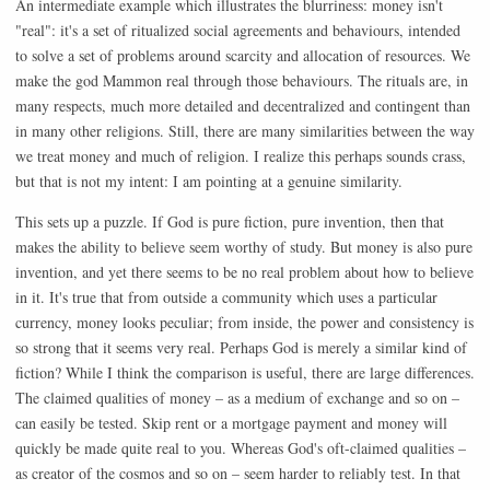
An intermediate example which illustrates the blurriness: money isn't
"real": it's a set of ritualized social agreements and behaviours, intended
to solve a set of problems around scarcity and allocation of resources. We
make the god Mammon real through those behaviours. The rituals are, in
many respects, much more detailed and decentralized and contingent than
in many other religions. Still, there are many similarities between the way
we treat money and much of religion. I realize this perhaps sounds crass,
but that is not my intent: I am pointing at a genuine similarity.
This sets up a puzzle. If God is pure fiction, pure invention, then that
makes the ability to believe seem worthy of study. But money is also pure
invention, and yet there seems to be no real problem about how to believe
in it. It's true that from outside a community which uses a particular
currency, money looks peculiar; from inside, the power and consistency is
so strong that it seems very real. Perhaps God is merely a similar kind of
fiction? While I think the comparison is useful, there are large differences.
The claimed qualities of money – as a medium of exchange and so on –
can easily be tested. Skip rent or a mortgage payment and money will
quickly be made quite real to you. Whereas God's oft-claimed qualities –
as creator of the cosmos and so on – seem harder to reliably test. In that