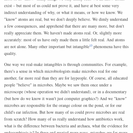
exist – but most of us could not prove it, and have at best some very
indirect understanding of why, or what it means, or how we know. We
"know" atoms are real, but we don't deeply believe. We dimly understand
a few consequences, and apprehend that there are many more, but don't
really appreciate them. We haven't made atoms real. Or, slightly more
accurately: most of us have only made them a little felt real. And atoms
13
are not alone. Many other important but intangible
phenomena have this
quality.
One way we real-make intangibles is through communities. For example,
there's a sense in which microbiologists make microbes real for one
another, far more real than they are for laypeople. Of course, all educated
people "believe" in microbes. Maybe we saw them once under a
microscope (whose operation we didn't understand), or in a documentary
(but how do we know it wasn't just computer graphics?) And we "know"
microbes are responsible for the orange colour on the pond, or for our
child's ear infection. But how many of us could prove microbes are real
from scratch? How many of us really understand how antibiotics work,
what is the difference between bacteria and archaea, what the evidence for
endosymbiosis is? In these and myriad more ways, microbes are far more