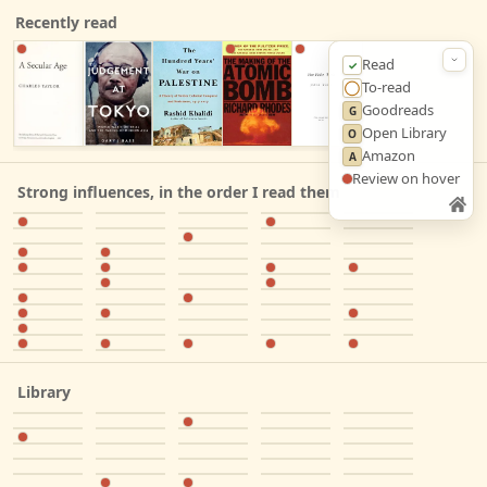
Recently read
Read
✓
To‑read
◯
Goodreads
G
Open Library
O
Amazon
A
Review on hover
Strong influences, in the order I read them
Library